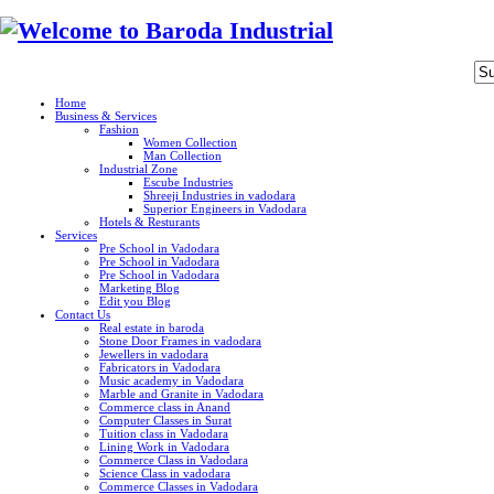
Home
Business & Services
Fashion
Women Collection
Man Collection
Industrial Zone
Escube Industries
Shreeji Industries in vadodara
Superior Engineers in Vadodara
Hotels & Resturants
Services
Pre School in Vadodara
Pre School in Vadodara
Pre School in Vadodara
Marketing Blog
Edit you Blog
Contact Us
Real estate in baroda
Stone Door Frames in vadodara
Jewellers in vadodara
Fabricators in Vadodara
Music academy in Vadodara
Marble and Granite in Vadodara
Commerce class in Anand
Computer Classes in Surat
Tuition class in Vadodara
Lining Work in Vadodara
Commerce Class in Vadodara
Science Class in vadodara
Commerce Classes in Vadodara