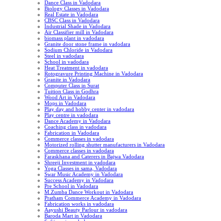
Dance Class in Vadodara
Biology Classes in Vadodara
Real Estate in Vadodara
CBSC Class in Vadodara
Industrial Shade in Vadodara
Air Classifier mill in Vadodara
biomass plant in vadodara
Granite door stone frame in vadodara
Sodium Chloride in Vadodara
Steel in vadodara
School in vadodara
Heat Treatment in vadodara
Rotogravure Printing Machine in Vadodara
Granite in Vadodara
Computer Class in Surat
Tuition Class in Godhra
Wood Art in Vadodara
Mops in Vadodara
Play day and hobby center in vadodara
Play centre in vadodara
Dance Academy in Vadodara
Coaching class in vadodara
Fabrication in Vadodara
Commerce classes in vadodara
Motorized rolling shutter manufacturers in Vadodara
Commerce classes in vadodara
Faraskhana and Caterers in Bajwa Vadodara
Shreeji Investment in vadodara
Yoga Classes in sama, Vadodara
Swar Music Academy in Vadodara
Success Academy in Vadodara
Pre School in Vadodara
M.Zumba Dance Workout in Vadodara
Pratham Commerce Academy in Vadodara
Fabrication works in vadodara
Aayushi Beauty Parlour in vadodara
Baroda Mart in Vadodara