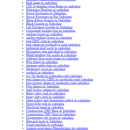
Real estate in vadodara
CNC hydraulics press Brake in vadodara
Pultrusion Machine in vadodara
Purvaj Engineers in Vadodara
Purvaj Engineers in Por Vadodara
Shree Kuber Granite in Vadodara
Black Granite in Vadodara
Lab Furniture Granite in Vadodara
corrugated packing box in vadodara
packing boxes in vadodara
jumbo packing boxes in vadodara
best CBSC class in vadodara
best classes in waghodiya road vadodara
Industrial shed work in vadodara
Decorative gate and shed in vadodara
Metal bending job works in vadodara
jodhpuri door stone frame in vadodara
Pipe fitting in vadodara
biomass pallet plant in vadodara
Shuttering props in vadodara
cuplock in vadodara
top 10 classes in waghodia road vadodara
best classes for CBSE on waghodia road vadodara
best science classes in waghodia road vadodara
Pipe fittings in Vadodara
Staff locker cabinet in vadodara
Heavy duty rack in vadodara
heavy duty rack in vadodara
Glass railing and aluminium railing in vadodara
Street light pole in vadodara
Electrical panel in vadodara
Construction TMT Ring in Vadodara
Construction TMT Steel in Vadodara
Engineering job works in vadodara
Dies and tools in Vadodara
Traub machine in vadodara
Canteen equipment Manufacturer in vadodara