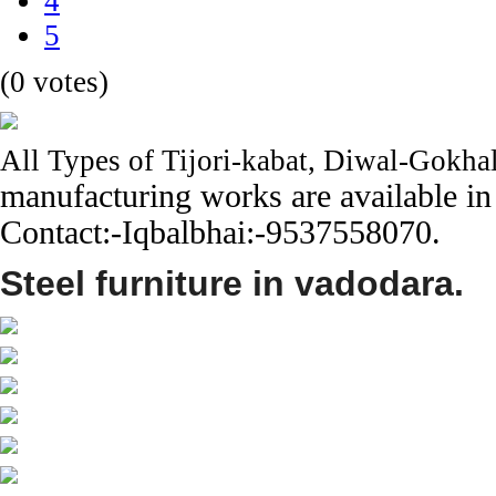
4
5
(0 votes)
All Types of Tijori-kabat, Diwal-Gokhal
manufacturing works are available in
Contact:-Iqbalbhai:-9537558070.
Steel furniture in vadodara.