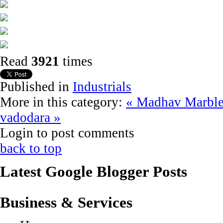
Read
3921
times
Published in
Industrials
More in this category:
« Madhav Marble
vadodara »
Login to post comments
back to top
Latest Google Blogger Posts
Business & Services