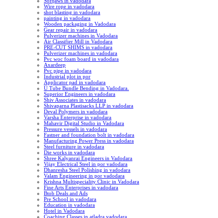
Softjaws in vadodara
Wire rope in vadodara
shot blasting in vadodara
painting in vadodara
Wooden packaging in Vadodara
Gear repair in vadodara
Pulverizer machines in Vadodara
Air Classifier Mill in Vadodara
PRE-CUT SHIMS in vadodara
Pulverizer machines in vadodara
Pvc woc foam board in vadodara
Axardeep
Pvc pipe in vadodara
Industrial plot in por
Applicator pad in vadodara
U Tube Bundle Bending in Vadodara.
Superior Engineers in vadodara
Shiv Associates in vadodara
Shivaparna Plastisacks LLP in vadodara
Deval Polymers in vadodara
Varsha Enterprise in vadodara
Mahavir Digital Studio in Vadodara
Pressure vessels in vadodara
Fastner and foundation bolt in vadodara
Manufacturing Power Press in vadodara
Steel furniture in vadodara
Die works in vadodara
Shree Kalyanrai Engineers in Vadodara
Vijay Electrical Steel in por vadodara
Dhanresha Steel Polishing in vadodara
Valam Engineering in por vadodara
Krishna Multispeciality Clinic in Vadodara
Fine Arts Enterprises in vadodara
Btob Deals and Ads
Pre School in vadodara
Education in vadodara
Hotel in Vadodara
Coaching Classes in atladra vadodara