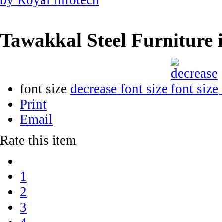
Tawakkal Steel Furniture
font size
decrease font size
Print
Email
Rate this item
1
2
3