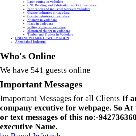
Laser cutting in vadodara
CNC Bending and Fabrication works in vadodara
Fabrication and industrial works in vadodara
Granite industries in vadodara
Granite industries in vadodara
Khaman in vadodara
Idada in vadodara
Rolling shutter in vadodara
Motorized shutter in vadodara
Timber and Traders in Vadodara
ONLINE PAYMENT INFORMATION
Ahmedabad Industrial
Who's Online
We have 541 guests online
Important Messages
Imaportant Messages for all Clients
If 
company excutive for webpage. So At t
or text messages of this no:-9427363
executive Name.
by Royal Infotech