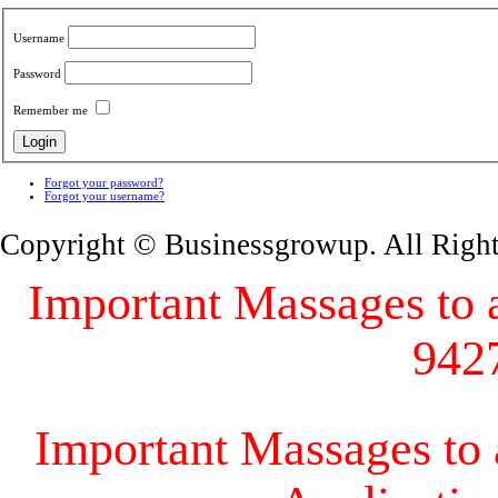
Username
Password
Remember me
Forgot your password?
Forgot your username?
Copyright © Businessgrowup. All Righ
Important Massages to al
942
Important Massages to a