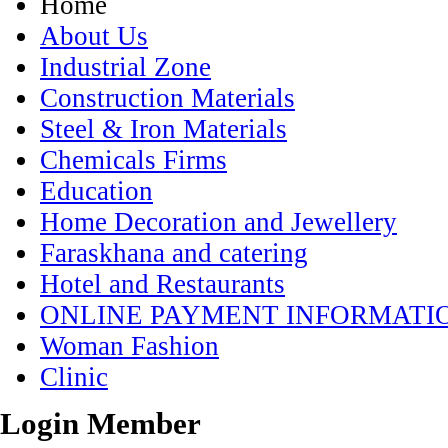
Home
About Us
Industrial Zone
Construction Materials
Steel & Iron Materials
Chemicals Firms
Education
Home Decoration and Jewellery
Faraskhana and catering
Hotel and Restaurants
ONLINE PAYMENT INFORMATI
Woman Fashion
Clinic
Login Member