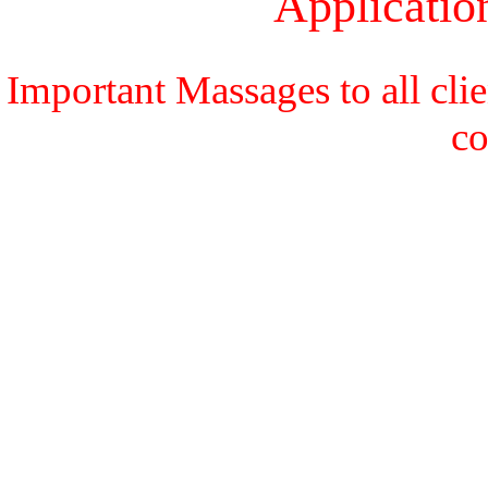
Applicati
Important Massages to all cli
c