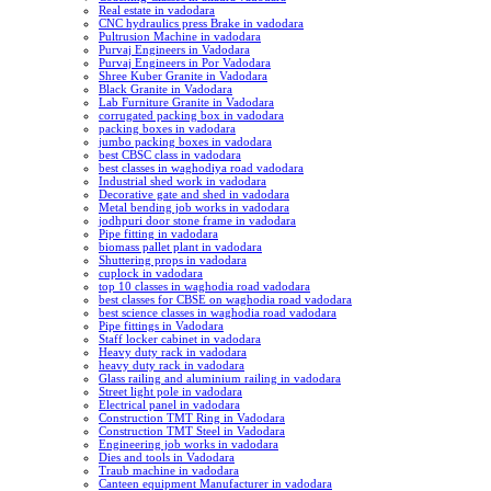
Real estate in vadodara
CNC hydraulics press Brake in vadodara
Pultrusion Machine in vadodara
Purvaj Engineers in Vadodara
Purvaj Engineers in Por Vadodara
Shree Kuber Granite in Vadodara
Black Granite in Vadodara
Lab Furniture Granite in Vadodara
corrugated packing box in vadodara
packing boxes in vadodara
jumbo packing boxes in vadodara
best CBSC class in vadodara
best classes in waghodiya road vadodara
Industrial shed work in vadodara
Decorative gate and shed in vadodara
Metal bending job works in vadodara
jodhpuri door stone frame in vadodara
Pipe fitting in vadodara
biomass pallet plant in vadodara
Shuttering props in vadodara
cuplock in vadodara
top 10 classes in waghodia road vadodara
best classes for CBSE on waghodia road vadodara
best science classes in waghodia road vadodara
Pipe fittings in Vadodara
Staff locker cabinet in vadodara
Heavy duty rack in vadodara
heavy duty rack in vadodara
Glass railing and aluminium railing in vadodara
Street light pole in vadodara
Electrical panel in vadodara
Construction TMT Ring in Vadodara
Construction TMT Steel in Vadodara
Engineering job works in vadodara
Dies and tools in Vadodara
Traub machine in vadodara
Canteen equipment Manufacturer in vadodara