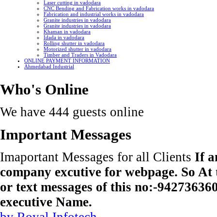
Laser cutting in vadodara
CNC Bending and Fabrication works in vadodara
Fabrication and industrial works in vadodara
Granite industries in vadodara
Granite industries in vadodara
Khaman in vadodara
Idada in vadodara
Rolling shutter in vadodara
Motorized shutter in vadodara
Timber and Traders in Vadodara
ONLINE PAYMENT INFORMATION
Ahmedabad Industrial
Who's Online
We have 444 guests online
Important Messages
Imaportant Messages for all Clients
If 
company excutive for webpage. So At t
or text messages of this no:-9427363
executive Name.
by Royal Infotech