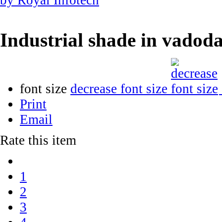
Industrial shade in vadod
font size
decrease font size
Print
Email
Rate this item
1
2
3