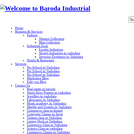
Home
Business & Services
Fashion
Women Collection
Man Collection
Industrial Zone
Escube Industries
Shreeji Industries in vadodara
Superior Engineers in Vadodara
Hotels & Resturants
Services
Pre School in Vadodara
Pre School in Vadodara
Pre School in Vadodara
Marketing Blog
Edit you Blog
Contact Us
Real estate in baroda
Stone Door Frames in vadodara
Jewellers in vadodara
Fabricators in Vadodara
Music academy in Vadodara
Marble and Granite in Vadodara
Commerce class in Anand
Computer Classes in Surat
Tuition class in Vadodara
Lining Work in Vadodara
Commerce Class in Vadodara
Science Class in vadodara
Commerce Classes in Vadodara