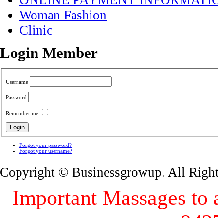
ONLINE PAYMENT INFORMATI
Woman Fashion
Clinic
Login Member
Username
Password
Remember me
Forgot your password?
Forgot your username?
Copyright © Businessgrowup. All Righ
Important Massages to al