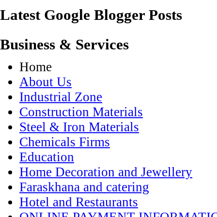
Latest Google Blogger Posts
Business & Services
Home
About Us
Industrial Zone
Construction Materials
Steel & Iron Materials
Chemicals Firms
Education
Home Decoration and Jewellery
Faraskhana and catering
Hotel and Restaurants