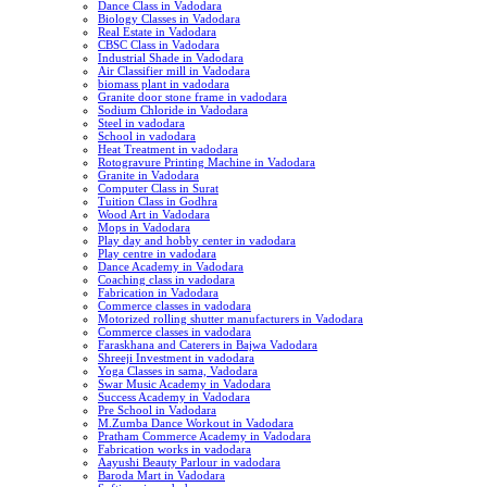
Dance Class in Vadodara
Biology Classes in Vadodara
Real Estate in Vadodara
CBSC Class in Vadodara
Industrial Shade in Vadodara
Air Classifier mill in Vadodara
biomass plant in vadodara
Granite door stone frame in vadodara
Sodium Chloride in Vadodara
Steel in vadodara
School in vadodara
Heat Treatment in vadodara
Rotogravure Printing Machine in Vadodara
Granite in Vadodara
Computer Class in Surat
Tuition Class in Godhra
Wood Art in Vadodara
Mops in Vadodara
Play day and hobby center in vadodara
Play centre in vadodara
Dance Academy in Vadodara
Coaching class in vadodara
Fabrication in Vadodara
Commerce classes in vadodara
Motorized rolling shutter manufacturers in Vadodara
Commerce classes in vadodara
Faraskhana and Caterers in Bajwa Vadodara
Shreeji Investment in vadodara
Yoga Classes in sama, Vadodara
Swar Music Academy in Vadodara
Success Academy in Vadodara
Pre School in Vadodara
M.Zumba Dance Workout in Vadodara
Pratham Commerce Academy in Vadodara
Fabrication works in vadodara
Aayushi Beauty Parlour in vadodara
Baroda Mart in Vadodara