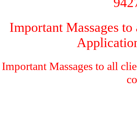
942
Important Massages to a
Applicati
Important Massages to all cli
c