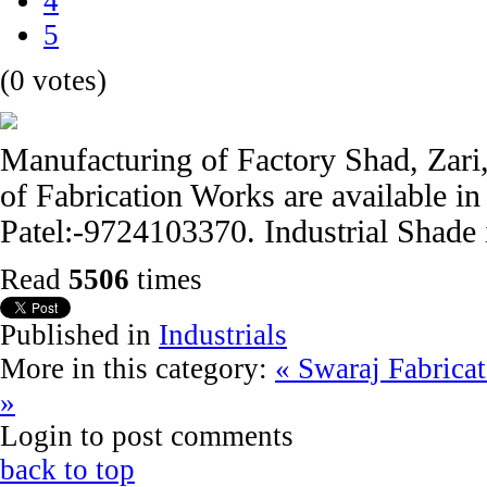
4
5
(0 votes)
Manufacturing of Factory Shad, Zari, 
of Fabrication Works are available i
Patel:-9724103370. Industrial Shade 
Read
5506
times
Published in
Industrials
More in this category:
« Swaraj Fabrica
»
Login to post comments
back to top