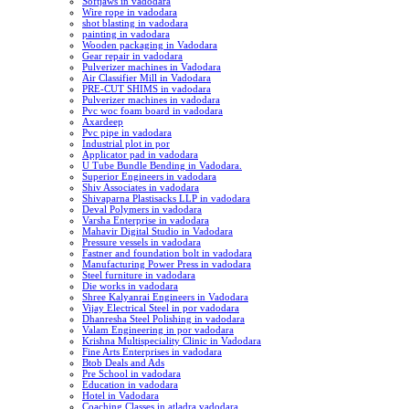
Softjaws in vadodara
Wire rope in vadodara
shot blasting in vadodara
painting in vadodara
Wooden packaging in Vadodara
Gear repair in vadodara
Pulverizer machines in Vadodara
Air Classifier Mill in Vadodara
PRE-CUT SHIMS in vadodara
Pulverizer machines in vadodara
Pvc woc foam board in vadodara
Axardeep
Pvc pipe in vadodara
Industrial plot in por
Applicator pad in vadodara
U Tube Bundle Bending in Vadodara.
Superior Engineers in vadodara
Shiv Associates in vadodara
Shivaparna Plastisacks LLP in vadodara
Deval Polymers in vadodara
Varsha Enterprise in vadodara
Mahavir Digital Studio in Vadodara
Pressure vessels in vadodara
Fastner and foundation bolt in vadodara
Manufacturing Power Press in vadodara
Steel furniture in vadodara
Die works in vadodara
Shree Kalyanrai Engineers in Vadodara
Vijay Electrical Steel in por vadodara
Dhanresha Steel Polishing in vadodara
Valam Engineering in por vadodara
Krishna Multispeciality Clinic in Vadodara
Fine Arts Enterprises in vadodara
Btob Deals and Ads
Pre School in vadodara
Education in vadodara
Hotel in Vadodara
Coaching Classes in atladra vadodara