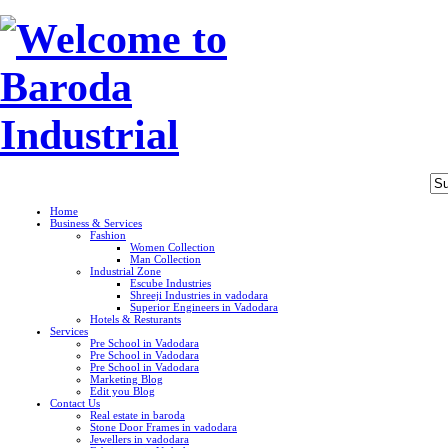
Home
Business & Services
Fashion
Women Collection
Man Collection
Industrial Zone
Escube Industries
Shreeji Industries in vadodara
Superior Engineers in Vadodara
Hotels & Resturants
Services
Pre School in Vadodara
Pre School in Vadodara
Pre School in Vadodara
Marketing Blog
Edit you Blog
Contact Us
Real estate in baroda
Stone Door Frames in vadodara
Jewellers in vadodara