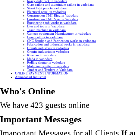
heavy duty rack in vadodara
Glass railing and aluminium railing in vadodara
Street light pole in vadodara
Electrical panel in vadodara
Construction TMT Ring in Vadodara
Construction TMT Steel in Vadodara
Engineering job works in vadodara
Dies and tools in Vadodara
Traub machine in vadodara
Canteen equipment Manufacturer in vadodara
Laser cutting in vadodara
CNC Bending and Fabrication works in vadodara
Fabrication and industrial works in vadodara
Granite industries in vadodara
Granite industries in vadodara
Khaman in vadodara
Idada in vadodara
Rolling shutter in vadodara
Motorized shutter in vadodara
Timber and Traders in Vadodara
ONLINE PAYMENT INFORMATION
Ahmedabad Industrial
Who's Online
We have 423 guests online
Important Messages
Imaportant Messages for all Clients
If 