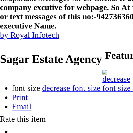
company excutive for webpage. So At t
or text messages of this no:-9427363
executive Name.
by Royal Infotech
Featu
Sagar Estate Agency
font size
decrease font size
Print
Email
Rate this item