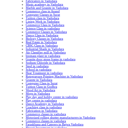
Fabricators in Vadodara
Music academy in Vadodara
Marble and Granite in Vadodara
Commerce class in Anand
Computer Classes in Surat
Tuition class in Vadodara
Lining Work in Vadodara
Commerce Class in Vadodara
Science Class in vadodara
Commerce Classes in Vadodara
Dance Class in Vadodara
Biology Classes in Vadodara
Real Estate in Vadodara
CBSC Class in Vadodara
Industrial Shade in Vadodara
Air Classifier mill in Vadodara
biomass plant in vadodara
Granite door stone frame in vadodara
Sodium Chloride in Vadodara
Steel in vadodara
School in vadodara
Heat Treatment in vadodara
Rotogravure Printing Machine in Vadodara
Granite in Vadodara
Computer Class in Surat
Tuition Class in Godhra
Wood Art in Vadodara
Mops in Vadodara
Play day and hobby center in vadodara
Play centre in vadodara
Dance Academy in Vadodara
Coaching class in vadodara
Fabrication in Vadodara
Commerce classes in vadodara
Motorized rolling shutter manufacturers in Vadodara
Commerce classes in vadodara
Faraskhana and Caterers in Bajwa Vadodara
Shreeji Investment in vadodara