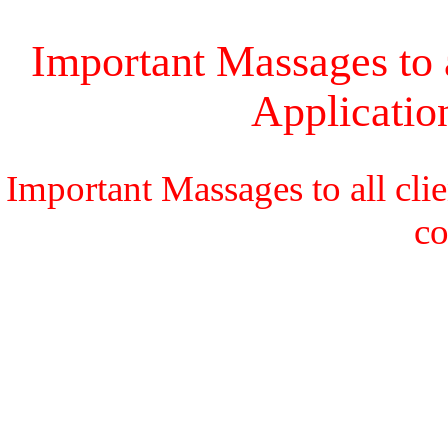
Important Massages to a
Applicati
Important Massages to all cli
c