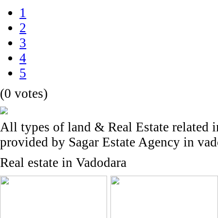
1
2
3
4
5
(0 votes)
All types of land & Real Estate related 
provided by Sagar Estate Agency in va
Real estate in Vadodara