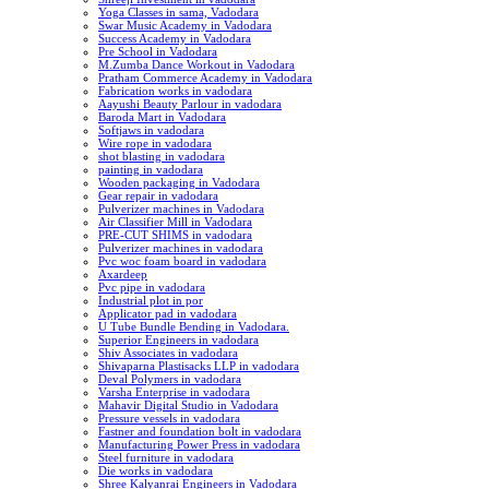
Yoga Classes in sama, Vadodara
Swar Music Academy in Vadodara
Success Academy in Vadodara
Pre School in Vadodara
M.Zumba Dance Workout in Vadodara
Pratham Commerce Academy in Vadodara
Fabrication works in vadodara
Aayushi Beauty Parlour in vadodara
Baroda Mart in Vadodara
Softjaws in vadodara
Wire rope in vadodara
shot blasting in vadodara
painting in vadodara
Wooden packaging in Vadodara
Gear repair in vadodara
Pulverizer machines in Vadodara
Air Classifier Mill in Vadodara
PRE-CUT SHIMS in vadodara
Pulverizer machines in vadodara
Pvc woc foam board in vadodara
Axardeep
Pvc pipe in vadodara
Industrial plot in por
Applicator pad in vadodara
U Tube Bundle Bending in Vadodara.
Superior Engineers in vadodara
Shiv Associates in vadodara
Shivaparna Plastisacks LLP in vadodara
Deval Polymers in vadodara
Varsha Enterprise in vadodara
Mahavir Digital Studio in Vadodara
Pressure vessels in vadodara
Fastner and foundation bolt in vadodara
Manufacturing Power Press in vadodara
Steel furniture in vadodara
Die works in vadodara
Shree Kalyanrai Engineers in Vadodara