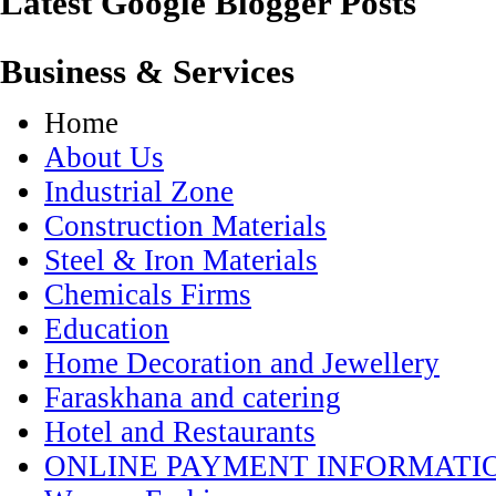
Latest Google Blogger Posts
Business & Services
Home
About Us
Industrial Zone
Construction Materials
Steel & Iron Materials
Chemicals Firms
Education
Home Decoration and Jewellery
Faraskhana and catering
Hotel and Restaurants
ONLINE PAYMENT INFORMATI