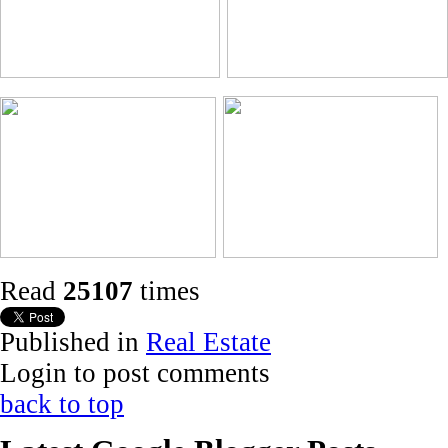
Read
25107
times
Published in
Real Estate
Login to post comments
back to top