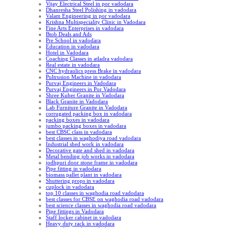
Vijay Electrical Steel in por vadodara
Dhanresha Steel Polishing in vadodara
Valam Engineering in por vadodara
Krishna Multispeciality Clinic in Vadodara
Fine Arts Enterprises in vadodara
Btob Deals and Ads
Pre School in vadodara
Education in vadodara
Hotel in Vadodara
Coaching Classes in atladra vadodara
Real estate in vadodara
CNC hydraulics press Brake in vadodara
Pultrusion Machine in vadodara
Purvaj Engineers in Vadodara
Purvaj Engineers in Por Vadodara
Shree Kuber Granite in Vadodara
Black Granite in Vadodara
Lab Furniture Granite in Vadodara
corrugated packing box in vadodara
packing boxes in vadodara
jumbo packing boxes in vadodara
best CBSC class in vadodara
best classes in waghodiya road vadodara
Industrial shed work in vadodara
Decorative gate and shed in vadodara
Metal bending job works in vadodara
jodhpuri door stone frame in vadodara
Pipe fitting in vadodara
biomass pallet plant in vadodara
Shuttering props in vadodara
cuplock in vadodara
top 10 classes in waghodia road vadodara
best classes for CBSE on waghodia road vadodara
best science classes in waghodia road vadodara
Pipe fittings in Vadodara
Staff locker cabinet in vadodara
Heavy duty rack in vadodara