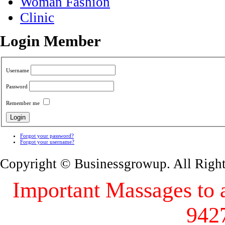
Woman Fashion
Clinic
Login Member
Username
Password
Remember me
Forgot your password?
Forgot your username?
Copyright © Businessgrowup. All Righ
Important Massages to al
942