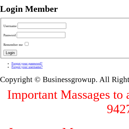
Login Member
Username
Password
Remember me
Forgot your password?
Forgot your username?
Copyright © Businessgrowup. All Righ
Important Massages to al
942