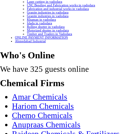
Laser cutting in vadodara
CNC Bending and Fabrication works in vadodara
Fabrication and industrial works in vadodara
Granite industries in vadodara
Granite industries in vadodara
Khaman in vadodara
Idada in vadodara
Rolling shutter in vadodara
Motorized shutter in vadodara
Timber and Traders in Vadodara
ONLINE PAYMENT INFORMATION
Ahmedabad Industrial
Who's Online
We have 325 guests online
Chemical Firms
Amar Chemicals
Hariom Chemicals
Chemo Chemicals
Anupraas Chemicals
Rajdeep Chemicals & Fertilizers