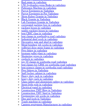
Real estate in vadodara
CNC hydraulics press Brake in vadodara
Pultrusion Machine in vadodara
Purvaj Engineers in Vadodara
Purvaj Engineers in Por Vadodara
Shree Kuber Granite in Vadodara
Black Granite in Vadodara
Lab Furniture Granite in Vadodara
corrugated packing box in vadodara
packing boxes in vadodara
jumbo packing boxes in vadodara
best CBSC class in vadodara
best classes in waghodiya road vadodara
Industrial shed work in vadodara
Decorative gate and shed in vadodara
Metal bending job works in vadodara
jodhpuri door stone frame in vadodara
Pipe fitting in vadodara
biomass pallet plant in vadodara
Shuttering props in vadodara
cuplock in vadodara
top 10 classes in waghodia road vadodara
best classes for CBSE on waghodia road vadodara
best science classes in waghodia road vadodara
Pipe fittings in Vadodara
Staff locker cabinet in vadodara
Heavy duty rack in vadodara
heavy duty rack in vadodara
Glass railing and aluminium railing in vadodara
Street light pole in vadodara
Electrical panel in vadodara
Construction TMT Ring in Vadodara
Construction TMT Steel in Vadodara
Engineering job works in vadodara
Dies and tools in Vadodara
Traub machine in vadodara
Canteen equipment Manufacturer in vadodara