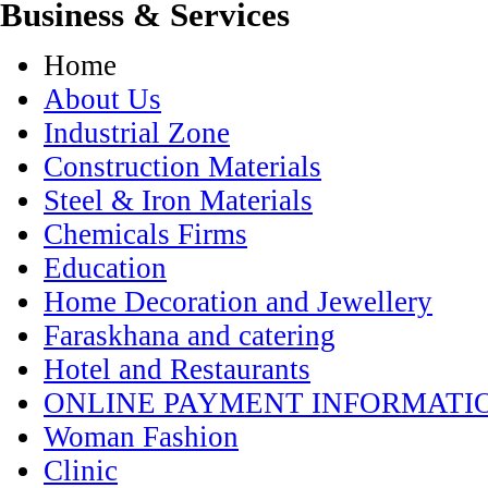
Business & Services
Home
About Us
Industrial Zone
Construction Materials
Steel & Iron Materials
Chemicals Firms
Education
Home Decoration and Jewellery
Faraskhana and catering
Hotel and Restaurants
ONLINE PAYMENT INFORMATI
Woman Fashion
Clinic