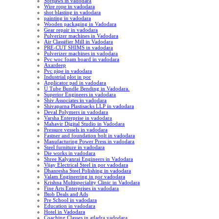
Softjaws in vadodara
Wire rope in vadodara
shot blasting in vadodara
painting in vadodara
Wooden packaging in Vadodara
Gear repair in vadodara
Pulverizer machines in Vadodara
Air Classifier Mill in Vadodara
PRE-CUT SHIMS in vadodara
Pulverizer machines in vadodara
Pvc woc foam board in vadodara
Axardeep
Pvc pipe in vadodara
Industrial plot in por
Applicator pad in vadodara
U Tube Bundle Bending in Vadodara.
Superior Engineers in vadodara
Shiv Associates in vadodara
Shivaparna Plastisacks LLP in vadodara
Deval Polymers in vadodara
Varsha Enterprise in vadodara
Mahavir Digital Studio in Vadodara
Pressure vessels in vadodara
Fastner and foundation bolt in vadodara
Manufacturing Power Press in vadodara
Steel furniture in vadodara
Die works in vadodara
Shree Kalyanrai Engineers in Vadodara
Vijay Electrical Steel in por vadodara
Dhanresha Steel Polishing in vadodara
Valam Engineering in por vadodara
Krishna Multispeciality Clinic in Vadodara
Fine Arts Enterprises in vadodara
Btob Deals and Ads
Pre School in vadodara
Education in vadodara
Hotel in Vadodara
Coaching Classes in atladra vadodara