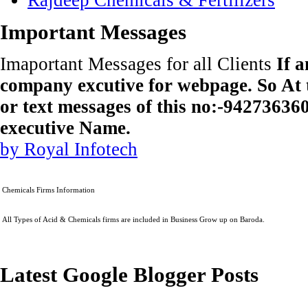
Important Messages
Imaportant Messages for all Clients
If 
company excutive for webpage. So At t
or text messages of this no:-9427363
executive Name.
by Royal Infotech
Chemicals Firms Information
All Types of Acid & Chemicals firms are included in Business Grow up on Baroda.
Latest Google Blogger Posts