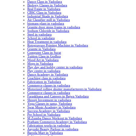
Dance Class in Vadodara
Biology Classes in Vadodara
Real Estate in Vadodara
CBSC Class in Vadodara
Industrial Shade in Vadodara
Air Classifier mill in Vadodara
biomass plant in vadodara
Granite door stone frame in vadodara
Sodium Chloride in Vadodara
Steel in vadodara
School in vadodara
Heat Treatment in vadodara
Rotogravure Printing Machine in Vadodara
Granite in Vadodara
Computer Class in Surat
Tuition Class in Godhra
Wood Art in Vadodara
Mops in Vadodara
Play day and hobby center in vadodara
Play centre in vadodara
Dance Academy in Vadodara
Coaching class in vadodara
Fabrication in Vadodara
Commerce classes in vadodara
Motorized rolling shutter manufacturers in Vadodara
Commerce classes in vadodara
Faraskhana and Caterers in Bajwa Vadodara
Shreeji Investment in vadodara
Yoga Classes in sama, Vadodara
Swar Music Academy in Vadodara
Success Academy in Vadodara
Pre School in Vadodara
M.Zumba Dance Workout in Vadodara
Pratham Commerce Academy in Vadodara
Fabrication works in vadodara
Aayushi Beauty Parlour in vadodara
Baroda Mart in Vadodara