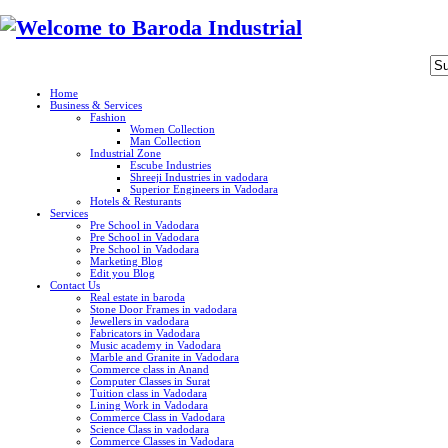
Home
Business & Services
Fashion
Women Collection
Man Collection
Industrial Zone
Escube Industries
Shreeji Industries in vadodara
Superior Engineers in Vadodara
Hotels & Resturants
Services
Pre School in Vadodara
Pre School in Vadodara
Pre School in Vadodara
Marketing Blog
Edit you Blog
Contact Us
Real estate in baroda
Stone Door Frames in vadodara
Jewellers in vadodara
Fabricators in Vadodara
Music academy in Vadodara
Marble and Granite in Vadodara
Commerce class in Anand
Computer Classes in Surat
Tuition class in Vadodara
Lining Work in Vadodara
Commerce Class in Vadodara
Science Class in vadodara
Commerce Classes in Vadodara