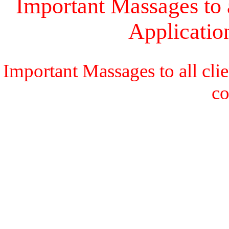
Important Massages to a
Applicati
Important Massages to all cli
c