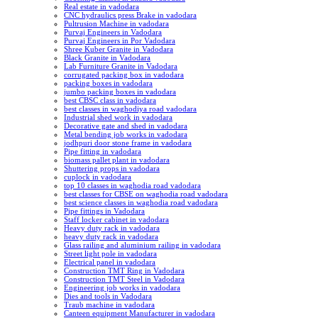
Real estate in vadodara
CNC hydraulics press Brake in vadodara
Pultrusion Machine in vadodara
Purvaj Engineers in Vadodara
Purvaj Engineers in Por Vadodara
Shree Kuber Granite in Vadodara
Black Granite in Vadodara
Lab Furniture Granite in Vadodara
corrugated packing box in vadodara
packing boxes in vadodara
jumbo packing boxes in vadodara
best CBSC class in vadodara
best classes in waghodiya road vadodara
Industrial shed work in vadodara
Decorative gate and shed in vadodara
Metal bending job works in vadodara
jodhpuri door stone frame in vadodara
Pipe fitting in vadodara
biomass pallet plant in vadodara
Shuttering props in vadodara
cuplock in vadodara
top 10 classes in waghodia road vadodara
best classes for CBSE on waghodia road vadodara
best science classes in waghodia road vadodara
Pipe fittings in Vadodara
Staff locker cabinet in vadodara
Heavy duty rack in vadodara
heavy duty rack in vadodara
Glass railing and aluminium railing in vadodara
Street light pole in vadodara
Electrical panel in vadodara
Construction TMT Ring in Vadodara
Construction TMT Steel in Vadodara
Engineering job works in vadodara
Dies and tools in Vadodara
Traub machine in vadodara
Canteen equipment Manufacturer in vadodara