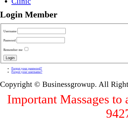
Clinic
Login Member
Username
Password
Remember me
Forgot your password?
Forgot your username?
Copyright © Businessgrowup. All Righ
Important Massages to al
942