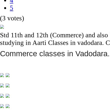
4
5
(3 votes)
Std 11th and 12th (Commerce) and also F
studying in Aarti Classes in vadodara.
Commerce classes in Vadodara.