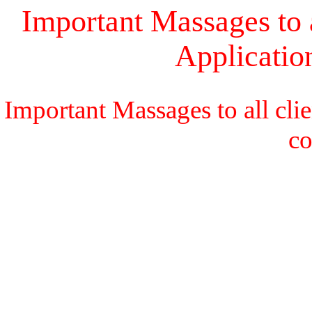
Important Massages to a
Applicati
Important Massages to all cli
c