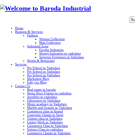
Home
Business & Services
Fashion
Women Collection
Man Collection
Industrial Zone
Escube Industries
Shreeji Industries in vadodara
Superior Engineers in Vadodara
Hotels & Resturants
Services
Pre School in Vadodara
Pre School in Vadodara
Pre School in Vadodara
Marketing Blog
Edit you Blog
Contact Us
Real estate in baroda
Stone Door Frames in vadodara
Jewellers in vadodara
Fabricators in Vadodara
Music academy in Vadodara
Marble and Granite in Vadodara
Commerce class in Anand
Computer Classes in Surat
Tuition class in Vadodara
Lining Work in Vadodara
Commerce Class in Vadodara
Science Class in vadodara
Commerce Classes in Vadodara