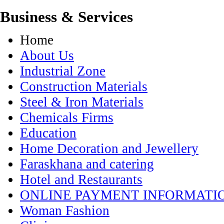
Business & Services
Home
About Us
Industrial Zone
Construction Materials
Steel & Iron Materials
Chemicals Firms
Education
Home Decoration and Jewellery
Faraskhana and catering
Hotel and Restaurants
ONLINE PAYMENT INFORMATI
Woman Fashion