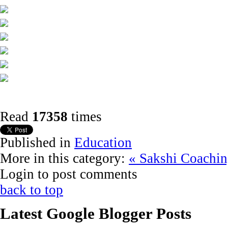
Read
17358
times
Published in
Education
More in this category:
« Sakshi Coachin
Login to post comments
back to top
Latest Google Blogger Posts