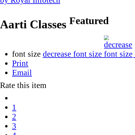
Featured
Aarti Classes
font size
decrease font size
Print
Email
Rate this item
1
2
3