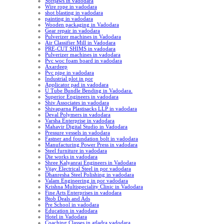
Softjaws in vadodara
Wire rope in vadodara
shot blasting in vadodara
painting in vadodara
Wooden packaging in Vadodara
Gear repair in vadodara
Pulverizer machines in Vadodara
Air Classifier Mill in Vadodara
PRE-CUT SHIMS in vadodara
Pulverizer machines in vadodara
Pvc woc foam board in vadodara
Axardeep
Pvc pipe in vadodara
Industrial plot in por
Applicator pad in vadodara
U Tube Bundle Bending in Vadodara.
Superior Engineers in vadodara
Shiv Associates in vadodara
Shivaparna Plastisacks LLP in vadodara
Deval Polymers in vadodara
Varsha Enterprise in vadodara
Mahavir Digital Studio in Vadodara
Pressure vessels in vadodara
Fastner and foundation bolt in vadodara
Manufacturing Power Press in vadodara
Steel furniture in vadodara
Die works in vadodara
Shree Kalyanrai Engineers in Vadodara
Vijay Electrical Steel in por vadodara
Dhanresha Steel Polishing in vadodara
Valam Engineering in por vadodara
Krishna Multispeciality Clinic in Vadodara
Fine Arts Enterprises in vadodara
Btob Deals and Ads
Pre School in vadodara
Education in vadodara
Hotel in Vadodara
Coaching Classes in atladra vadodara