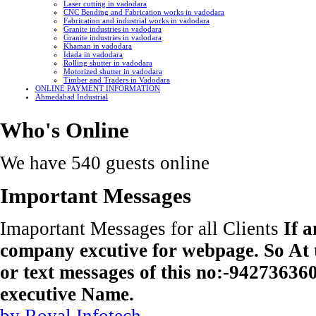
Laser cutting in vadodara
CNC Bending and Fabrication works in vadodara
Fabrication and industrial works in vadodara
Granite industries in vadodara
Granite industries in vadodara
Khaman in vadodara
Idada in vadodara
Rolling shutter in vadodara
Motorized shutter in vadodara
Timber and Traders in Vadodara
ONLINE PAYMENT INFORMATION
Ahmedabad Industrial
Who's Online
We have 540 guests online
Important Messages
Imaportant Messages for all Clients
If 
company excutive for webpage. So At t
or text messages of this no:-9427363
executive Name.
by Royal Infotech