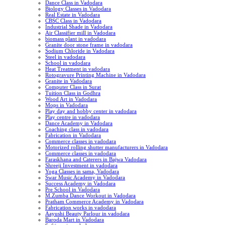
Dance Class in Vadodara
Biology Classes in Vadodara
Real Estate in Vadodara
CBSC Class in Vadodara
Industrial Shade in Vadodara
Air Classifier mill in Vadodara
biomass plant in vadodara
Granite door stone frame in vadodara
Sodium Chloride in Vadodara
Steel in vadodara
School in vadodara
Heat Treatment in vadodara
Rotogravure Printing Machine in Vadodara
Granite in Vadodara
Computer Class in Surat
Tuition Class in Godhra
Wood Art in Vadodara
Mops in Vadodara
Play day and hobby center in vadodara
Play centre in vadodara
Dance Academy in Vadodara
Coaching class in vadodara
Fabrication in Vadodara
Commerce classes in vadodara
Motorized rolling shutter manufacturers in Vadodara
Commerce classes in vadodara
Faraskhana and Caterers in Bajwa Vadodara
Shreeji Investment in vadodara
Yoga Classes in sama, Vadodara
Swar Music Academy in Vadodara
Success Academy in Vadodara
Pre School in Vadodara
M.Zumba Dance Workout in Vadodara
Pratham Commerce Academy in Vadodara
Fabrication works in vadodara
Aayushi Beauty Parlour in vadodara
Baroda Mart in Vadodara